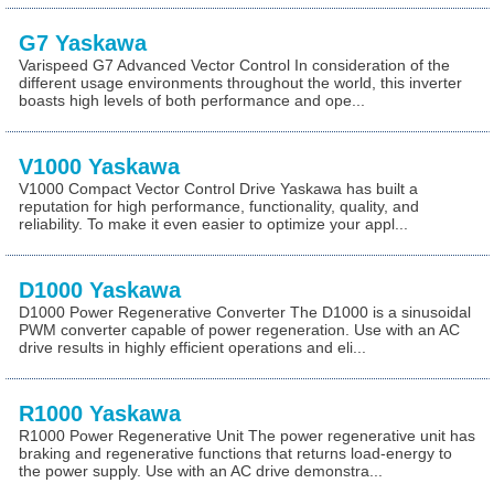
G7 Yaskawa
Varispeed G7 Advanced Vector Control In consideration of the
different usage environments throughout the world, this inverter
boasts high levels of both performance and ope...
V1000 Yaskawa
V1000 Compact Vector Control Drive Yaskawa has built a
reputation for high performance, functionality, quality, and
reliability. To make it even easier to optimize your appl...
D1000 Yaskawa
D1000 Power Regenerative Converter The D1000 is a sinusoidal
PWM converter capable of power regeneration. Use with an AC
drive results in highly efficient operations and eli...
R1000 Yaskawa
R1000 Power Regenerative Unit The power regenerative unit has
braking and regenerative functions that returns load-energy to
the power supply. Use with an AC drive demonstra...