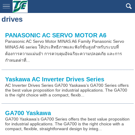
drives
PANASONIC AC SERVO MOTOR A6
Panasonic AC Servo Motor MINAS A6 Family Panasonic Servo
MINAS A6 series ให้ประสิทธิภาพและฟังก์ชั่นสูงสำหรับระบบที่
ต้องการความแม่นยำ การควบคุมอัจฉริยะความปลอดภัย และการ
กำหนดค่าที่...
Yaskawa AC Inverter Drives Series
AC Inverter Drives Series GA700 Yaskawa’s GA700 Series offers
the best value proposition for industrial applications. The GA700
is the right choice with a compact, flexib...
GA700 Yaskawa
GA700 Yaskawa’s GA700 Series offers the best value proposition
for industrial applications. The GA700 is the right choice with a
compact, flexible, straightforward design by integ...