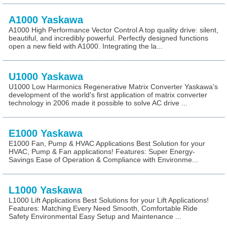
A1000 Yaskawa
A1000 High Performance Vector Control A top quality drive: silent,
beautiful, and incredibly powerful. Perfectly designed functions
open a new field with A1000. Integrating the la...
U1000 Yaskawa
U1000 Low Harmonics Regenerative Matrix Converter Yaskawa's
development of the world's first application of matrix converter
technology in 2006 made it possible to solve AC drive ...
E1000 Yaskawa
E1000 Fan, Pump & HVAC Applications Best Solution for your
HVAC, Pump & Fan applications! Features: Super Energy-
Savings Ease of Operation & Compliance with Environme...
L1000 Yaskawa
L1000 Lift Applications Best Solutions for your Lift Applications!
Features: Matching Every Need Smooth, Comfortable Ride
Safety Environmental Easy Setup and Maintenance ...