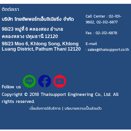
ติดต่อเรา
Call Center : 02-101-
บริษัท ไทยซัพพอร์ทเอ็นจิเนียริ่ง จำกัด
9602, 02-312-6877
98/23 หมู่ที่ 6 คลองสอง อำเภอ
Fax. : 02-312-6878
คลองหลวง ปทุมธานี 12120
E-mail
98/23 Moo 6, Khlong Song, Khlong
Luang District, Pathum Thani 12120
: sales@thaisupport.co.th
Follow us
Copyright © 2018 Thaisupport Engineering Co., Ltd. All
rights reserved.
เงื่อนไขการใช้บริการ | นโยบายความเป็นส่วนตัว