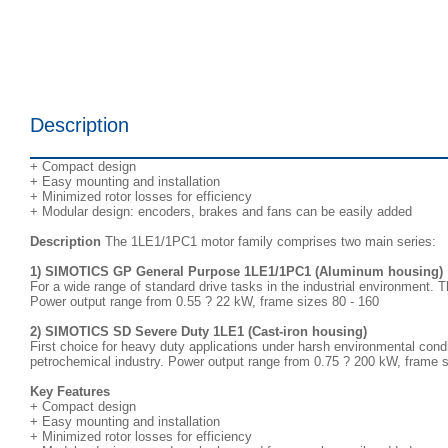
Description
+ Compact design
+ Easy mounting and installation
+ Minimized rotor losses for efficiency
+ Modular design: encoders, brakes and fans can be easily added
Description
The 1LE1/1PC1 motor family comprises two main series:
1) SIMOTICS GP General Purpose 1LE1/1PC1 (Aluminum housing)
For a wide range of standard drive tasks in the industrial environment. T
Power output range from 0.55 ? 22 kW, frame sizes 80 - 160
2) SIMOTICS SD Severe Duty 1LE1 (Cast-iron housing)
First choice for heavy duty applications under harsh environmental condi
petrochemical industry. Power output range from 0.75 ? 200 kW, frame s
Key Features
+ Compact design
+ Easy mounting and installation
+ Minimized rotor losses for efficiency