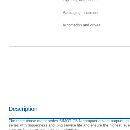
Packaging machines
Automation and drives
Description
The three-phase motor series SIMOTICS N-compact covers outputs up to 
series with ruggedness and long service life and ensure the highest leve
sensors for alarm and tripping is standard.