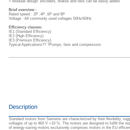
+ Modular design: encoders, brakes and fans can be easily added
Brief overview :
Rated speed : 2P ,4P ,6P and 8P
Voltage : All commonly used voltages 50Hz/60Hz
Efficiency classes:
IE1 (Standard Efficiency)
IE2 (High Efficiency)
IE3 (Premium Efficiency)
Typical Applications?? ?Pumps, fans and compressors
Description
Standard motors from Siemens are characterized by their flexibility, rugg
voltages of up to 460 V +10 %. The motors are designed to fulfill the 
of energy-saving motors exclusively comprises motors in the EU efficie