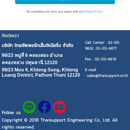
By submitting the form, you agree with our
Privacy Policy
.
ติดต่อเรา
Call Center : 02-101-
บริษัท ไทยซัพพอร์ทเอ็นจิเนียริ่ง จำกัด
9602, 02-312-6877
98/23 หมู่ที่ 6 คลองสอง อำเภอ
Fax. : 02-312-6878
คลองหลวง ปทุมธานี 12120
E-mail
98/23 Moo 6, Khlong Song, Khlong
Luang District, Pathum Thani 12120
: sales@thaisupport.co.th
Follow us
Copyright © 2018 Thaisupport Engineering Co., Ltd. All
rights reserved.