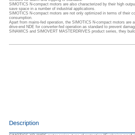
SIMOTICS N-compact motors are also characterized by their high output
save space in a number of industrial applications.
SIMOTICS N-compact motors are not only optimized in terms of their const
consumption.
Apart from mains-fed operation, the SIMOTICS N-compact motors are also
drive-end NDE for converter-fed operation as standard to prevent damage
SINAMICS and SIMOVERT MASTERDRIVES product series, they build up pe
Description