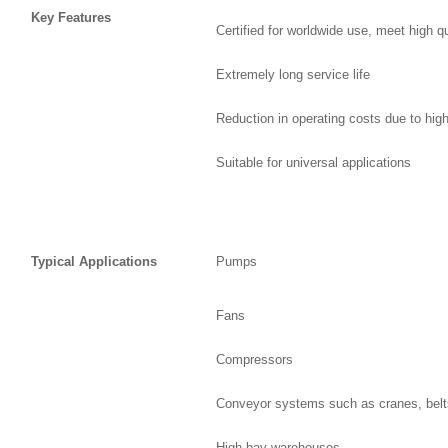
Key Features
Certified for worldwide use, meet high q
Extremely long service life
Reduction in operating costs due to high
Suitable for universal applications
Typical Applications
Pumps
Fans
Compressors
Conveyor systems such as cranes, belts
High-bay warehouses