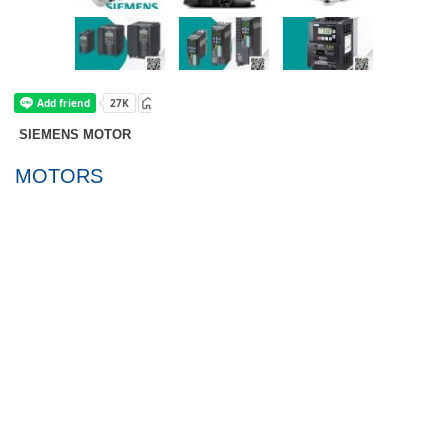
SIEMENS MOTOR
SIMOTICS GP/SD
MOTORS