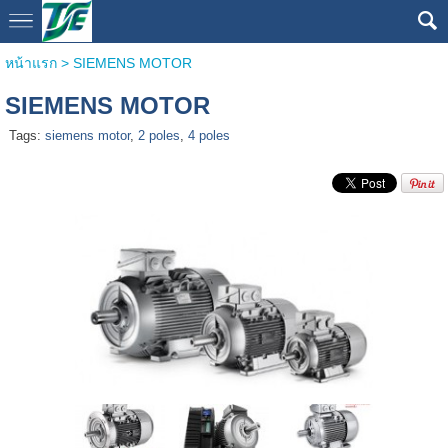
หน้าแรก
>
SIEMENS MOTOR
SIEMENS MOTOR
Tags:
siemens motor
,
2 poles
,
4 poles