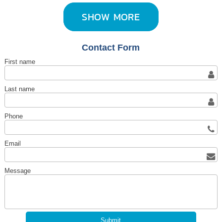
SHOW MORE
Contact Form
First name
Last name
Phone
Email
Message