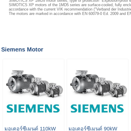
SIMOTICS XP 1MD5 motor series, type of protection "Explosion-proof 
SIMOTICS XP motors of the 1MD5 series are surface-cooled, fully enclo
accordance with the current VIK recommendation ("Verband der Industriell
The motors are marked in accordance with EN 60079-0 Ed. 2009 and EN 
Siemens Motor
มอเตอร์ซีเมนต์ 110kW
มอเตอร์ซีเมนต์ 90kW