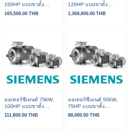
150HP แบบขาตั้ง
120HP แบบขาตั้ง
(Siemens)
(Siemens)
165,500.00 THB
1,368,000.00 THB
มอเตอร์ซีเมนต์ 75kW,
มอเตอร์ซีเมนต์ 55kW,
100HP แบบขาตั้ง
75HP แบบขาตั้ง
(Siemens)
(Siemens)
111,800.00 THB
88,000.00 THB