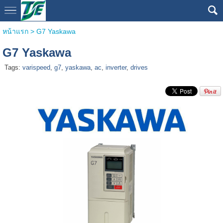
หน้าแรก
>
G7 Yaskawa
G7 Yaskawa
Tags:
varispeed
,
g7
,
yaskawa
,
ac
,
inverter
,
drives