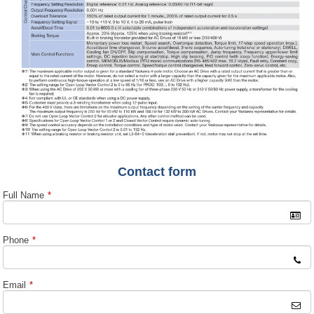
Contact form
Full Name
*
Phone
*
Email
*