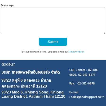
Message
Submit
By submitting the form, you agree with our
Privacy Policy
.
ติดต่อเรา
Call Center : 02-101-
บริษัท ไทยซัพพอร์ทเอ็นจิเนียริ่ง จำกัด
9602, 02-312-6877
98/23 หมู่ที่ 6 คลองสอง อำเภอ
Fax. : 02-312-6878
คลองหลวง ปทุมธานี 12120
E-mail
98/23 Moo 6, Khlong Song, Khlong
Luang District, Pathum Thani 12120
: sales@thaisupport.co.th