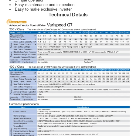
Simple operation
Easy maintenance and inspection
Easy to make exclusive inverter
Technical Details