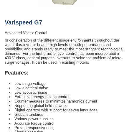
Varispeed G7
Advanced Vector Control
In consideration of the different usage environments throughout the
world, this inverter boasts high levels of both performance and
operability, and stands ready to meet the most stringent technological
demands. For the first time, 3-level control has been incorporated in
400-V class, general-purpose inverters to solve the problem of micro-
surge voltages. It can be used in existing motors.
Features:
Low surge voltage
Low electrical noise
Low acoustic noise
Extensive energy-saving control
Countermeasures to minimize harmonics current
Supporting global field networks
Digital operator with support for seven languages
Global standards
Various power supplies
Accurate torque control
Proven responsiveness