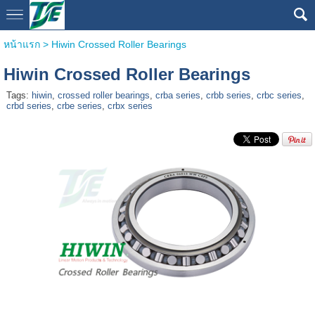
หน้าแรก
>
Hiwin Crossed Roller Bearings
Hiwin Crossed Roller Bearings
Tags:
hiwin
,
crossed roller bearings
,
crba series
,
crbb series
,
crbc series
,
crbd series
,
crbe series
,
crbx series