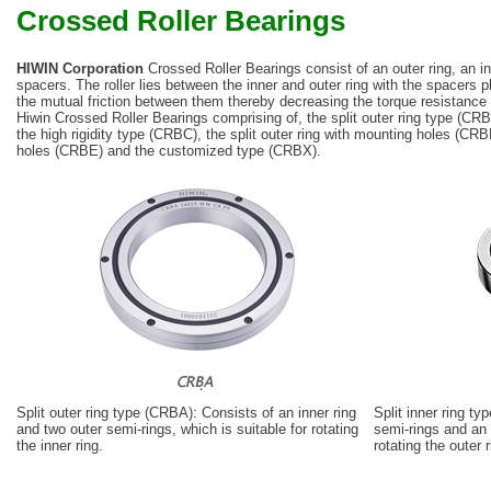
Crossed Roller Bearings
HIWIN Corporation
Crossed Roller Bearings consist of an outer ring, an inn
spacers. The roller lies between the inner and outer ring with the spacers p
the mutual friction between them thereby decreasing the torque resistance f
Hiwin Crossed Roller Bearings comprising of, the split outer ring type (CRB
the high rigidity type (CRBC), the split outer ring with mounting holes (CRB
holes (CRBE) and the customized type (CRBX).
Split outer ring type (CRBA): Consists of an inner ring
Split inner ring t
and two outer semi-rings, which is suitable for rotating
semi-rings and an o
the inner ring.
rotating the outer r