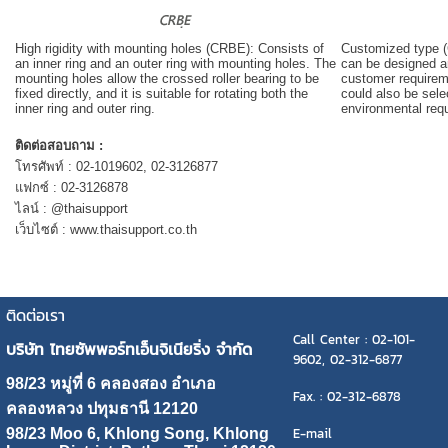
High rigidity with mounting holes (CRBE): Consists of
Customized type (
an inner ring and an outer ring with mounting holes. The
can be designed a
mounting holes allow the crossed roller bearing to be
customer requirem
fixed directly, and it is suitable for rotating both the
could also be sel
inner ring and outer ring.
environmental req
ติดต่อสอบถาม :
โทรศัพท์ : 02-1019602, 02-3126877
แฟกซ์ : 02-3126878
ไลน์ : @thaisupport
เว็บไซต์ : www.thaisupport.co.th
ติดต่อเรา
Call Center : 02-101-
บริษัท ไทยซัพพอร์ทเอ็นจิเนียริ่ง จำกัด
9602, 02-312-6877
98/23 หมู่ที่ 6 คลองสอง อำเภอ
Fax. : 02-312-6878
คลองหลวง ปทุมธานี 12120
E-mail
98/23 Moo 6, Khlong Song, Khlong