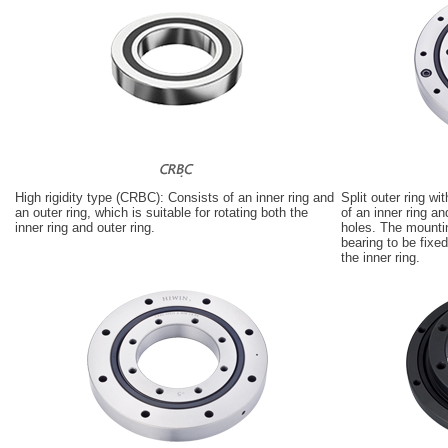
High rigidity type (CRBC): Consists of an inner ring and
Split outer ring w
an outer ring, which is suitable for rotating both the
of an inner ring a
inner ring and outer ring.
holes. The mountin
bearing to be fixed 
the inner ring.