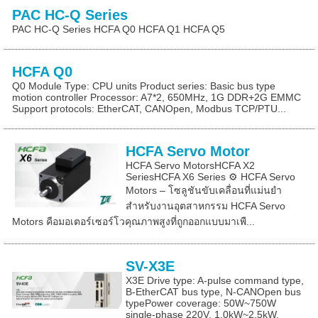
PAC HC-Q Series
PAC HC-Q Series HCFA Q0 HCFA Q1 HCFA Q5
HCFA Q0
Q0 Module Type: CPU units Product series: Basic bus type
motion controller Processor: A7*2, 650MHz, 1G DDR+2G EMMC
Support protocols: EtherCAT, CANOpen, Modbus TCP/PTU...
HCFA Servo Motor
HCFA Servo MotorsHCFA X2
SeriesHCFA X6 Series ⚙️ HCFA Servo
Motors – โซลูชันขับเคลื่อนที่แม่นยำ
สำหรับงานอุตสาหกรรม HCFA Servo
Motors คือมอเตอร์เซอร์โวคุณภาพสูงที่ถูกออกแบบมาเพื...
SV-X3E
X3E Drive type: A-pulse command type,
B-EtherCAT bus type, N-CANOpen bus
typePower coverage: 50W~750W
single-phase 220V, 1.0kW~2.5kW,