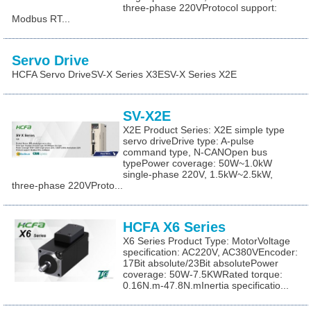
three-phase 220VProtocol support:
Modbus RT...
Servo Drive
HCFA Servo DriveSV-X Series X3ESV-X Series X2E
SV-X2E
X2E Product Series: X2E simple type
servo driveDrive type: A-pulse
command type, N-CANOpen bus
typePower coverage: 50W~1.0kW
single-phase 220V, 1.5kW~2.5kW,
three-phase 220VProto...
HCFA X6 Series
X6 Series Product Type: MotorVoltage
specification: AC220V, AC380VEncoder:
17Bit absolute/23Bit absolutePower
coverage: 50W-7.5KWRated torque:
0.16N.m-47.8N.mInertia specificatio...