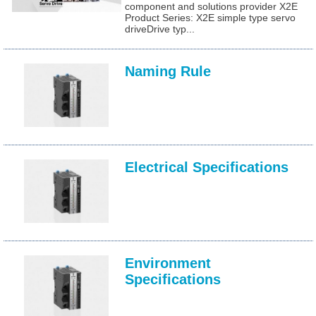
component and solutions provider X2E
Product Series: X2E simple type servo
driveDrive typ...
Naming Rule
Electrical Specifications
Environment
Specifications