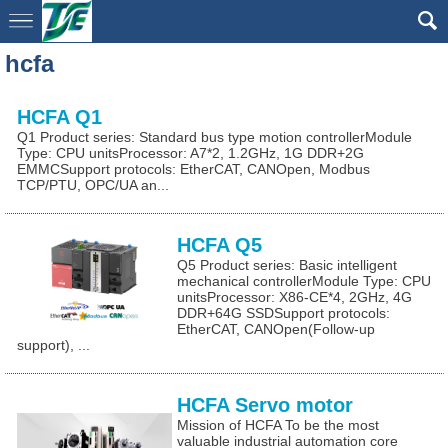
hcfa
HCFA Q1
Q1 Product series: Standard bus type motion controllerModule
Type: CPU unitsProcessor: A7*2, 1.2GHz, 1G DDR+2G
EMMCSupport protocols: EtherCAT, CANOpen, Modbus
TCP/PTU, OPC/UA an...
HCFA Q5
Q5 Product series: Basic intelligent
mechanical controllerModule Type: CPU
unitsProcessor: X86-CE*4, 2GHz, 4G
DDR+64G SSDSupport protocols:
EtherCAT, CANOpen(Follow-up
support), ...
HCFA Servo motor
Mission of HCFA To be the most
valuable industrial automation core