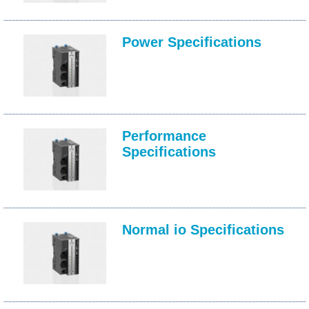
Power Specifications
Performance
Specifications
Normal io Specifications