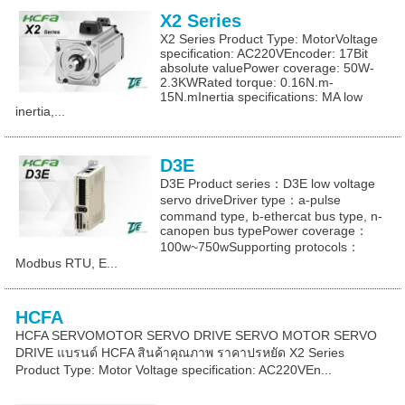
X2 Series
X2 Series Product Type: MotorVoltage
specification: AC220VEncoder: 17Bit
absolute valuePower coverage: 50W-
2.3KWRated torque: 0.16N.m-
15N.mInertia specifications: MA low
inertia,...
D3E
D3E Product series：D3E low voltage
servo driveDriver type：a-pulse
command type, b-ethercat bus type, n-
canopen bus typePower coverage：
100w~750wSupporting protocols：
Modbus RTU, E...
HCFA
HCFA SERVOMOTOR SERVO DRIVE SERVO MOTOR SERVO
DRIVE แบรนด์ HCFA สินค้าคุณภาพ ราคาปรหยัด X2 Series
Product Type: Motor Voltage specification: AC220VEn...