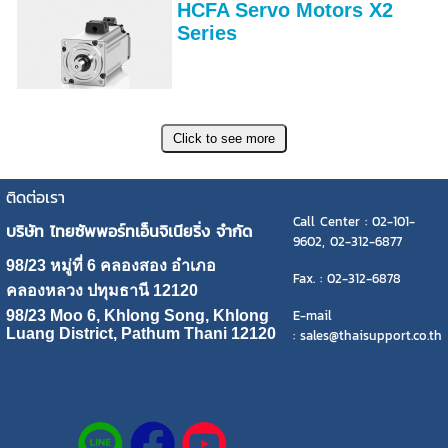
HCFA Servo Motors X2
Series
ติดต่อเรา
Call Center : 02-101-
บริษัท ไทยซัพพอร์ทเอ็นจิเนียริ่ง จำกัด
9602, 02-312-6877
98/23 หมู่ที่ 6 คลองสอง อำเภอ
Fax. : 02-312-6878
คลองหลวง ปทุมธานี 12120
E-mail
98/23 Moo 6, Khlong Song, Khlong
Luang District, Pathum Thani 12120
: sales@thaisupport.co.th