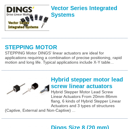
Vector Series Integrated
Systems
STEPPING MOTOR
STEPPING Motor DINGS' linear actuators are ideal for
applications requiring a combination of precise positioning, rapid
motion and long life. Typical applications include X-Y table...
Hybrid stepper motor lead
screw linear actuators
Hybrid Stepper Motor Lead Screw
Linear Actuators From 20mm-86mm
flang, 6 kinds of Hybrid Stepper Linear
Actuators and 3 types of structures
(Captive, External and Non-Captive) ...
Dings Size 8 (20 mm)