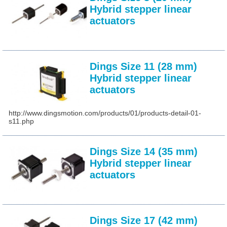
Hybrid stepper linear
actuators
Dings Size 11 (28 mm)
Hybrid stepper linear
actuators
http://www.dingsmotion.com/products/01/products-detail-01-
s11.php
Dings Size 14 (35 mm)
Hybrid stepper linear
actuators
Dings Size 17 (42 mm)