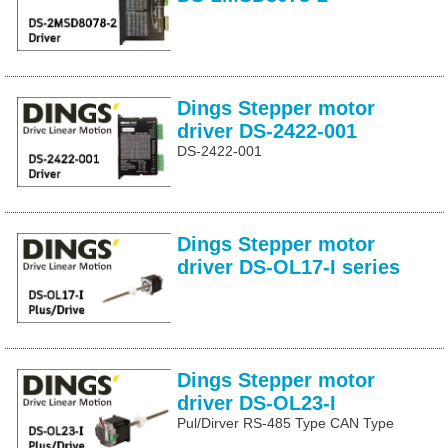
Dings Stepper motor
driver DS-2422-001
DS-2422-001
Dings Stepper motor
driver DS-OL17-I series
Dings Stepper motor
driver DS-OL23-I
Pul/Dirver RS-485 Type CAN Type