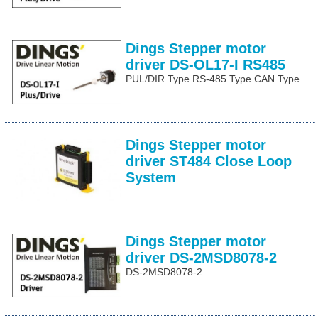
Dings Stepper motor
driver DS-OL17-I RS485
PUL/DIR Type RS-485 Type CAN Type
Dings Stepper motor
driver ST484 Close Loop
System
Dings Stepper motor
driver DS-2MSD8078-2
DS-2MSD8078-2