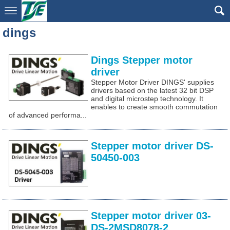
dings
Dings Stepper motor
driver
Stepper Motor Driver DINGS' supplies
drivers based on the latest 32 bit DSP
and digital microstep technology. It
enables to create smooth commutation
of advanced performa...
Stepper motor driver DS-
50450-003
Stepper motor driver 03-
DS-2MSD8078-2