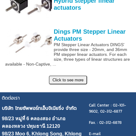
Hybrid stepper linear
actuators
Dings PM Stepper Linear
Actuators
PM Stepper Linear Actuators DINGS'
provide three size - 20mm, and 36mm
PM stepper linear actuators. For each
size, three types of linear structures are
available - Non-Captive, ...
ติดต่อเรา
Call Center : 02-101-
บริษัท ไทยซัพพอร์ทเอ็นจิเนียริ่ง จำกัด
9602, 02-312-6877
98/23 หมู่ที่ 6 คลองสอง อำเภอ
Fax. : 02-312-6878
คลองหลวง ปทุมธานี 12120
E-mail
98/23 Moo 6, Khlong Song, Khlong