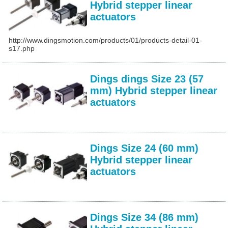
Hybrid stepper linear
actuators
http://www.dingsmotion.com/products/01/products-detail-01-
s17.php
Dings dings Size 23 (57
mm) Hybrid stepper linear
actuators
Dings Size 24 (60 mm)
Hybrid stepper linear
actuators
Dings Size 34 (86 mm)