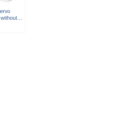
ervo
without
ete Set)