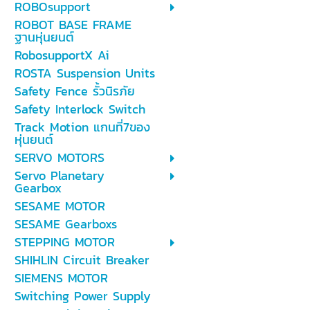
ROBOsupport
ROBOT BASE FRAME
ฐานหุ่นยนต์
RobosupportX Ai
ROSTA Suspension Units
Safety Fence รั้วนิรภัย
Safety Interlock Switch
Track Motion แกนที่7ของ
หุ่นยนต์
SERVO MOTORS
Servo Planetary
Gearbox
SESAME MOTOR
SESAME Gearboxs
STEPPING MOTOR
SHIHLIN Circuit Breaker
SIEMENS MOTOR
Switching Power Supply