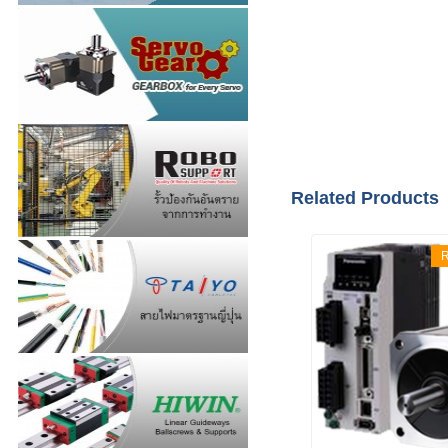
Related Products