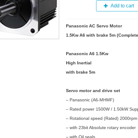
Add to cart
Panasonic AC Servo Motor
1.5Kw A6 with brake 5m (Complete
Panasonic A6 1.5Kw
High Inertial
with brake 5m
Servo motor and drive set
– Panasonic (A6-MHMF)
– Rated power 1500W / 1.50kW Supp
– Rotational speed (Rated) 2000rp
– with 23bit Absolute rotary encoder
– with Oil seals