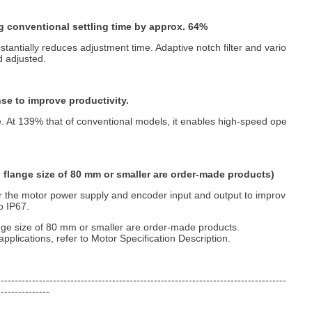
g conventional settling time by approx. 64%
stantially reduces adjustment time. Adaptive notch filter and vario
d adjusted.
se to improve productivity.
. At 139% that of conventional models, it enables high-speed ope
h flange size of 80 mm or smaller are order-made products)
r the motor power supply and encoder input and output to improv
o IP67.
nge size of 80 mm or smaller are order-made products.
pplications, refer to Motor Specification Description.
-----------------------------------------------------------------------------------
---------------