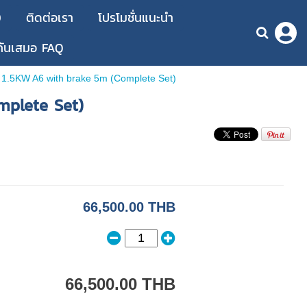
D
ติดต่อเรา
โปรโมชั่นแนะนำ
กันเสมอ FAQ
1.5KW A6 with brake 5m (Complete Set)
mplete Set)
66,500.00 THB
66,500.00 THB