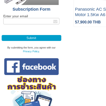
Subscription Form
Panasonic AC S
Motor 1.5Kw A6 
Enter your email
brake 5m (Compl
57,900.00 THB
By submitting the form, you agree with our
Privacy Policy
.