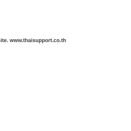
te. www.thaisupport.co.th