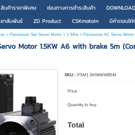
สินค้าราคาพิเศษ
ช่องทางการชำระสินค้า
DOWNLOA
ะชาสัมพันธ์
ZD Product
CSKmotoin
มีคำตอบให้
nic
>
Panasonic Set Servo Motor
>
1.5Kw
> Panasonic AC Servo Motor 
ervo Motor 1.5KW A6 with brake 5m (Co
SKU :
PSM1.5KWA6WB5M
Price
Quantity to buy
Total