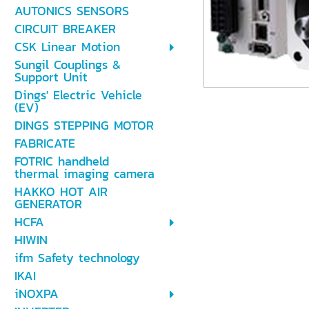
AUTONICS SENSORS
CIRCUIT BREAKER
CSK Linear Motion
Sungil Couplings &
Support Unit
Dings' Electric Vehicle
(EV)
DINGS STEPPING MOTOR
FABRICATE
FOTRIC handheld
thermal imaging camera
HAKKO HOT AIR
GENERATOR
HCFA
HIWIN
ifm Safety technology
IKAI
iNOXPA