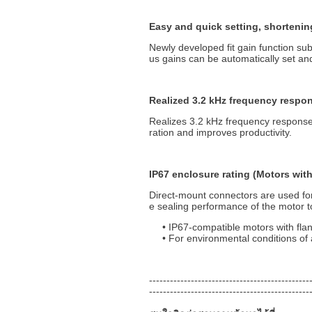
Easy and quick setting, shortenin
Newly developed fit gain function sub
us gains can be automatically set an
Realized 3.2 kHz frequency respon
Realizes 3.2 kHz frequency response
ration and improves productivity.
IP67 enclosure rating (Motors wit
Direct-mount connectors are used fo
e sealing performance of the motor t
IP67-compatible motors with fla
For environmental conditions of a
----------------------------------------------
----------------------------------------------