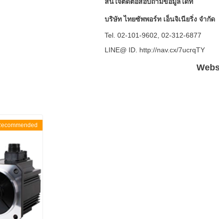
สนใจติดต่อสอบถามข้อมูลได้ที่
บริษัท ไทยซัพพอร์ท เอ็นจิเนียริ่ง จำกัด
Tel. 02-101-9602, 02-312-6877
LINE@ ID. http://nav.cx/7ucrqTY
Websi
Recommended