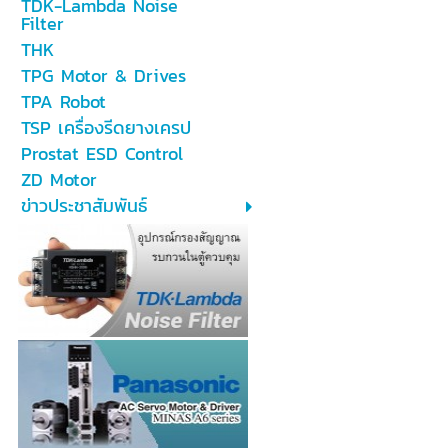
TDK-Lambda Noise
Filter
THK
TPG Motor & Drives
TPA Robot
TSP เครื่องรีดยางเครป
Prostat ESD Control
ZD Motor
ข่าวประชาสัมพันธ์