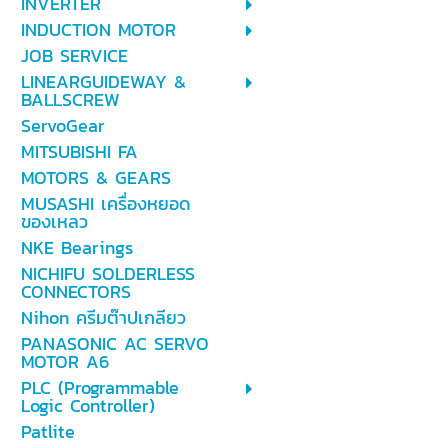
INVERTER
INDUCTION MOTOR
JOB SERVICE
LINEARGUIDEWAY &
BALLSCREW
ServoGear
MITSUBISHI FA
MOTORS & GEARS
MUSASHI เครื่องหยอด
ของเหลว
NKE Bearings
NICHIFU SOLDERLESS
CONNECTORS
Nihon ครีมต๊าปเกลียว
PANASONIC AC SERVO
MOTOR A6
PLC (Programmable
Logic Controller)
Patlite