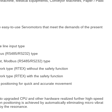
g Machine, Medical Equipments, Conveyor Machines, Paper / Plast
 easy-to-use Servomotors that meet the demands of the present
 line input type
bus (RS485/RS232) type
put, Modbus (RS485/RS232) type
k type (RTEX) without the safety function
k type (RTEX) with the safety function
 positioning for quick and accurate movement
n to upgraded CPU and other hardware realized further high-speed
 positioning is achieved by automatically eliminating micro vibrat
 by the resonance.