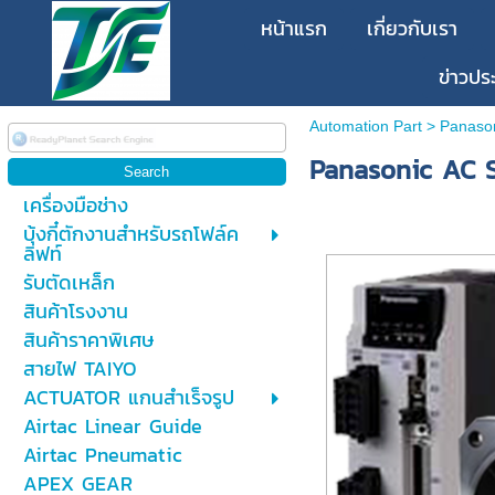
หน้าแรก
เกี่ยวกับเรา
ข่าวปร
Automation Part
>
Panaso
Panasonic AC S
เครื่องมือช่าง
บุ้งกี๋ตักงานสำหรับรถโฟล์ค
ลิฟท์
รับตัดเหล็ก
สินค้าโรงงาน
สินค้าราคาพิเศษ
สายไฟ TAIYO
ACTUATOR แกนสำเร็จรูป
Airtac Linear Guide
Airtac Pneumatic
APEX GEAR