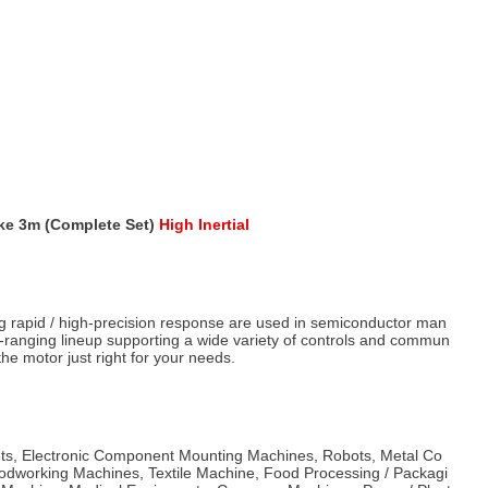
ke 3m (Complete Set)
High Inertial
g rapid / high-precision response are used in semiconductor man
e-ranging lineup supporting a wide variety of controls and commun
he motor just right for your needs.
s, Electronic Component Mounting Machines, Robots, Metal Co
dworking Machines, Textile Machine, Food Processing / Packagi