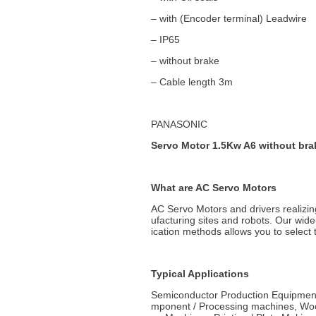
– with (Encoder terminal) Leadwire
– IP65
– without brake
– Cable length 3m
PANASONIC
Servo Motor 1.5Kw A6 without bra
What are AC Servo Motors
AC Servo Motors and drivers realizin
ufacturing sites and robots. Our wid
ication methods allows you to select t
Typical Applications
Semiconductor Production Equipment
mponent / Processing machines, Woo