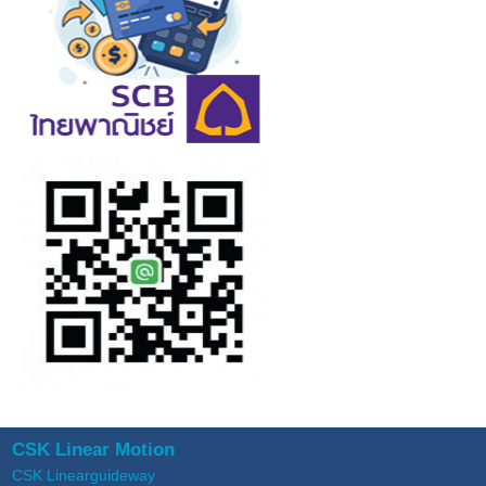
CSK Linear Motion
CSK Linearguideway