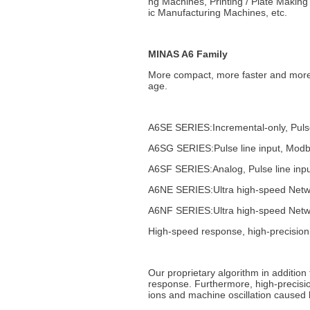
ng Machines, Printing / Plate Makin
ic Manufacturing Machines, etc.
MINAS A6 Family
More compact, more faster and more
age.
A6SE SERIES:Incremental-only, Pulse
A6SG SERIES:Pulse line input, Mod
A6SF SERIES:Analog, Pulse line in
A6NE SERIES:Ultra high-speed Networ
A6NF SERIES:Ultra high-speed Networ
High-speed response, high-precision
Our proprietary algorithm in additio
response. Furthermore, high-precision
ions and machine oscillation caused