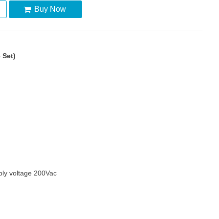
Buy Now
 Set)
ly voltage 200Vac
m