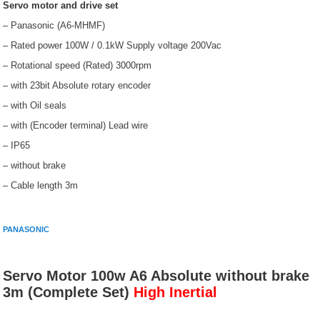
Servo motor and drive set
– Panasonic (A6-MHMF)
– Rated power 100W / 0.1kW Supply voltage 200Vac
– Rotational speed (Rated) 3000rpm
– with 23bit Absolute rotary encoder
– with Oil seals
– with (Encoder terminal) Lead wire
– IP65
– without brake
– Cable length 3m
PANASONIC
Servo Motor 100w A6 Absolute without brake
3m (Complete Set)
High Inertial