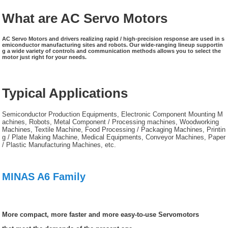
What are AC Servo Motors
AC Servo Motors and drivers realizing rapid / high-precision response are used in s
emiconductor manufacturing sites and robots. Our wide-ranging lineup supportin
g a wide variety of controls and communication methods allows you to select the
motor just right for your needs.
Typical Applications
Semiconductor Production Equipments, Electronic Component Mounting M
achines, Robots, Metal Component / Processing machines, Woodworking
Machines, Textile Machine, Food Processing / Packaging Machines, Printin
g / Plate Making Machine, Medical Equipments, Conveyor Machines, Paper
/ Plastic Manufacturing Machines, etc.
MINAS A6 Family
More compact, more faster and more easy-to-use Servomotors