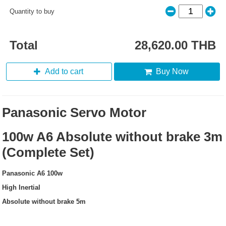
Quantity to buy
Total
28,620.00 THB
Add to cart
Buy Now
Panasonic Servo Motor
100w A6 Absolute without brake 3m
(Complete Set)
Panasonic A6 100w
High Inertial
Absolute without brake 5m