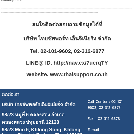
-------------------------------------------------------------------------------------------------------------
---------------------------------------------------------------------------------
สนใจติดต่อสอบถามข้อมูลได้ที่
บริษัท ไทยซัพพอร์ท เอ็นจิเนียริ่ง จำกัด
Tel. 02-101-9602, 02-312-6877
LINE@ ID.
http://nav.cx/7ucrqTY
Website.
www.thaisupport.co.th
ติดต่อเรา
Call Center : 02-101-
บริษัท ไทยซัพพอร์ทเอ็นจิเนียริ่ง จำกัด
9602, 02-312-6877
98/23 หมู่ที่ 6 คลองสอง อำเภอ
Fax. : 02-312-6878
คลองหลวง ปทุมธานี 12120
E-mail
98/23 Moo 6, Khlong Song, Khlong