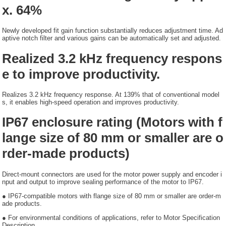
x. 64%
Newly developed fit gain function substantially reduces adjustment time. Ad
aptive notch filter and various gains can be automatically set and adjusted.
Realized 3.2 kHz frequency respons
e to improve productivity.
Realizes 3.2 kHz frequency response. At 139% that of conventional model
s, it enables high-speed operation and improves productivity.
IP67 enclosure rating (Motors with f
lange size of 80 mm or smaller are o
rder-made products)
Direct-mount connectors are used for the motor power supply and encoder i
nput and output to improve sealing performance of the motor to IP67.
● IP67-compatible motors with flange size of 80 mm or smaller are order-m
ade products.
● For environmental conditions of applications, refer to Motor Specification
Description.