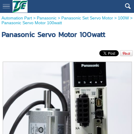
Automation Part
>
Panasonic
>
Panasonic Set Servo Motor
>
100W
>
Panasonic Servo Motor 100watt
Panasonic Servo Motor 100watt