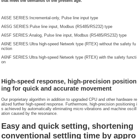
that meet the demands of the present age.
A6SE SERIES:Incremental-only, Pulse line input type
A6SG SERIES:Pulse line input, Modbus (RS485/RS232) type
A6SF SERIES:Analog, Pulse line input, Modbus (RS485/RS232) type
A6NE SERIES:Ultra high-speed Network type (RTEX) without the safety fu
nction
A6NF SERIES:Ultra high-speed Network type (RTEX) with the safety functi
on
High-speed response, high-precision position
ing for quick and accurate movement
Our proprietary algorithm in addition to upgraded CPU and other hardware re
alized further high-speed response. Furthermore, high-precision positioning i
s achieved by automatically eliminating micro vibrations and machine oscill
ation caused by the resonance.
Easy and quick setting, shortening
conventional settling time by appro