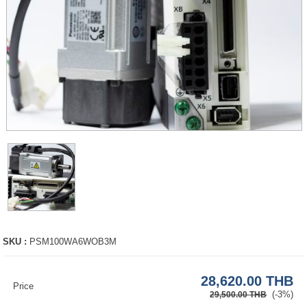
SKU :
PSM100WA6WOB3M
28,620.00 THB
Price
(-3%)
29,500.00 THB