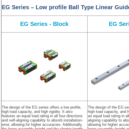
EG Series – Low profile Ball Type Linear Gui
EG Series - Block
EG Seri
The design of the EG series offers a low profile,
The design of the EG seri
high load capacity, and high rigidity. It also
high load capacity, and hi
features an equal load rating in all four directions
an equal load rating in al
and self-aligning capability to absorb installation-
aligning capability to abs
error, allowing for higher accuracies. Additionally,
allowing for higher accur
the lower assembly height and the shorter length
lower assembly height a