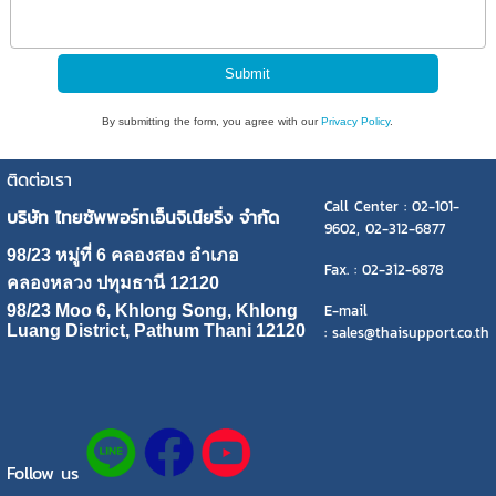
By submitting the form, you agree with our
Privacy Policy
.
ติดต่อเรา
Call Center : 02-101-
บริษัท ไทยซัพพอร์ทเอ็นจิเนียริ่ง จำกัด
9602, 02-312-6877
98/23 หมู่ที่ 6 คลองสอง อำเภอ
Fax. : 02-312-6878
คลองหลวง ปทุมธานี 12120
E-mail
98/23 Moo 6, Khlong Song, Khlong
Luang District, Pathum Thani 12120
: sales@thaisupport.co.th
Follow us