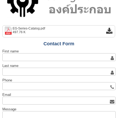
EG-Series-Catalog.pdf
497.76 K
Contact Form
First name
Last name
Phone
Email
Message