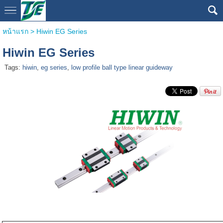
หน้าแรก
>
Hiwin EG Series
Hiwin EG Series
Tags:
hiwin
,
eg series
,
low profile ball type linear guideway