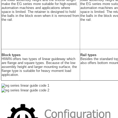
make the EG series more suitable for high-speed,
the EG series more suita
automation machines and applications where
automation machines and
space is limited. The retainer is designed to hold
space is limited. The ret
the balls in the block even when it is removed from
the balls in the block e
the rail.
the rail.
Block types
Rail types
HIWIN offers two types of linear guideway which
Besides the standard to
are flange and square types. Because of the low
also offers bottom mount
assembly height and larger mounting surface, the
flange type is suitable for heavy moment load
application.